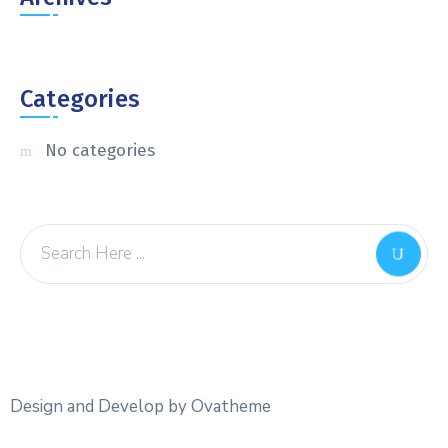
Categories
No categories
Design and Develop by Ovatheme