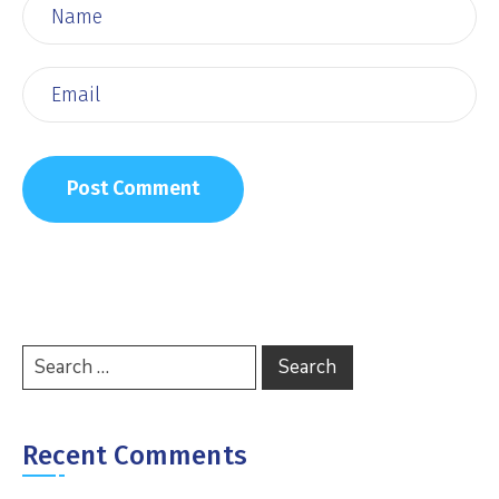
Recent Comments