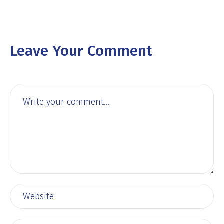
Leave Your Comment