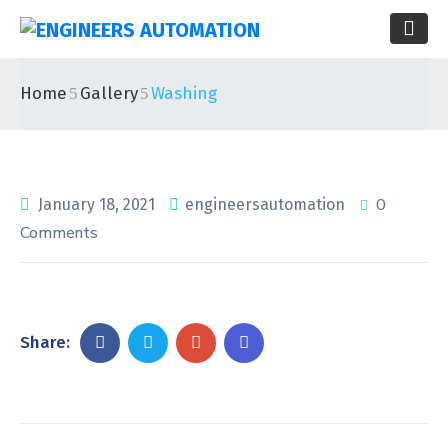
Home
Gallery
Washing
0
January 18, 2021
engineersautomation
Comments
Share: