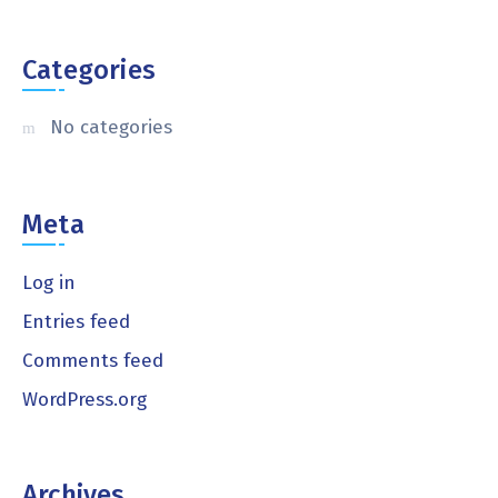
Categories
No categories
Meta
Log in
Entries feed
Comments feed
WordPress.org
Archives