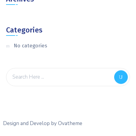
Categories
No categories
Design and Develop by Ovatheme