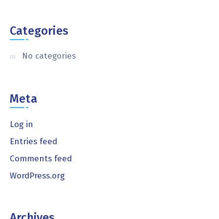
Categories
No categories
Meta
Log in
Entries feed
Comments feed
WordPress.org
Archives