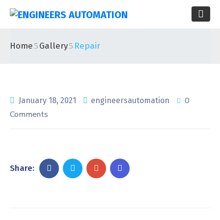
Home
Gallery
Repair
0
January 18, 2021
engineersautomation
Comments
Share: