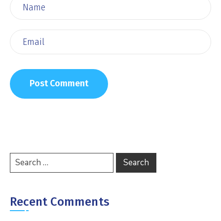
Recent Comments