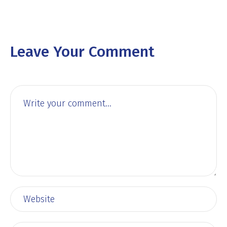
Leave Your Comment