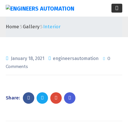
Home
Gallery
Interior
0
January 18, 2021
engineersautomation
Comments
Share: