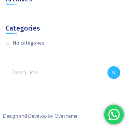
Categories
No categories
Design and Develop by Ovatheme