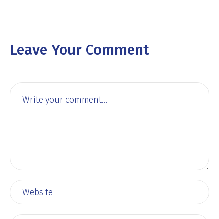
Leave Your Comment