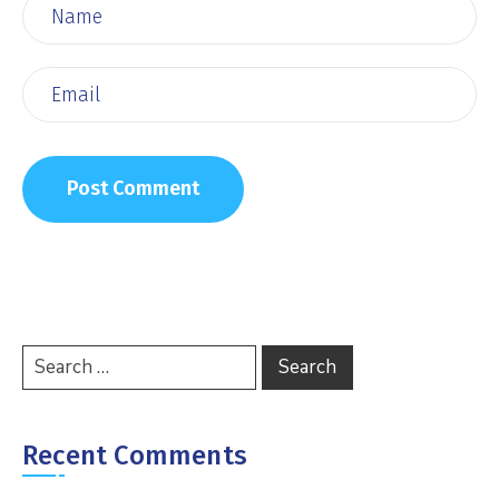
Recent Comments