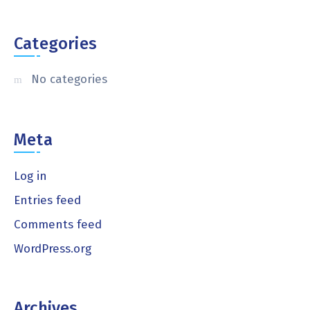
Categories
No categories
Meta
Log in
Entries feed
Comments feed
WordPress.org
Archives