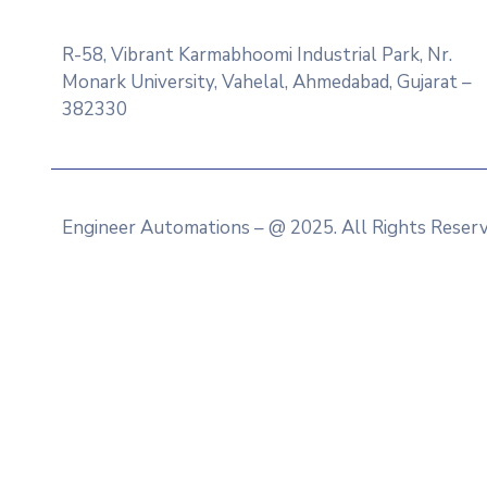
R-58, Vibrant Karmabhoomi Industrial Park, Nr.
Monark University, Vahelal, Ahmedabad, Gujarat –
382330
Engineer Automations – @ 2025. All Rights Reser