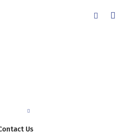
Contact Us