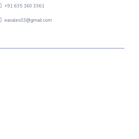
+91 635 160 3361
easales03@gmail.com