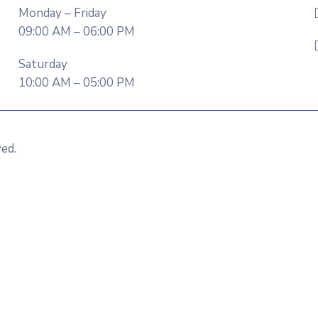
Monday – Friday
09:00 AM – 06:00 PM
Saturday
10:00 AM – 05:00 PM
ved.