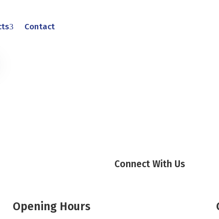
cts
Contact
Connect With Us
Opening Hours