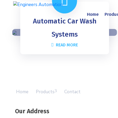
Home
Produ
Automatic Car Wash
Systems
READ MORE
Home
Products
Contact
Our Address