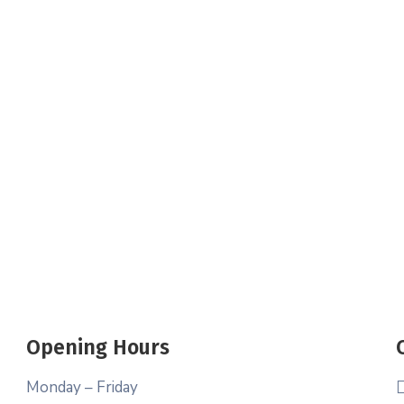
Opening Hours
Monday – Friday