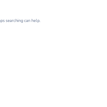
aps searching can help.