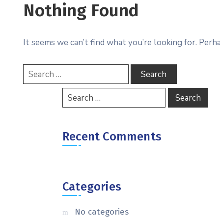
Nothing Found
It seems we can’t find what you’re looking for. Perh
Recent Comments
Categories
No categories