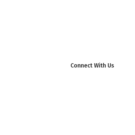
Connect With Us