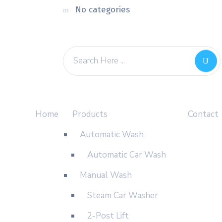
No categories
Home
Products
Contact
Automatic Wash
Automatic Car Wash
Manual Wash
Steam Car Washer
2-Post Lift