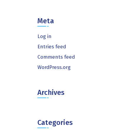
Meta
Log in
Entries feed
Comments feed
WordPress.org
Archives
Categories