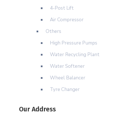
4-Post Lift
Air Compressor
Others
High Pressure Pumps
Water Recycling Plant
Water Softener
Wheel Balancer
Tyre Changer
Our Address