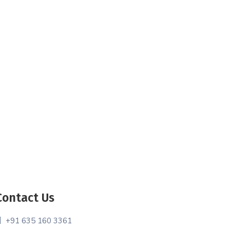
Contact Us
+91 635 160 3361