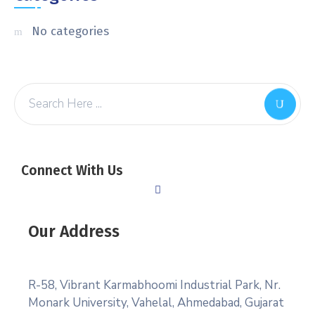
No categories
Connect With Us
Our Address
R-58, Vibrant Karmabhoomi Industrial Park, Nr.
Monark University, Vahelal, Ahmedabad, Gujarat