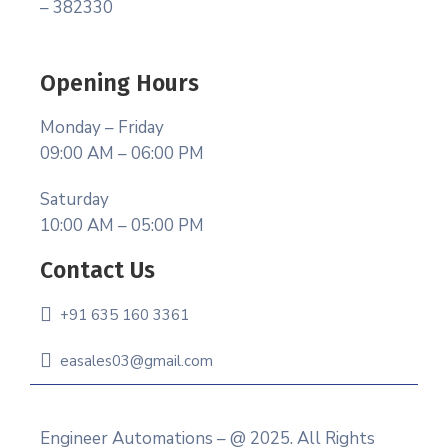
– 382330
Opening Hours
Monday – Friday
09:00 AM – 06:00 PM
Saturday
10:00 AM – 05:00 PM
Contact Us
+91 635 160 3361
easales03@gmail.com
Engineer Automations – @ 2025. All Rights