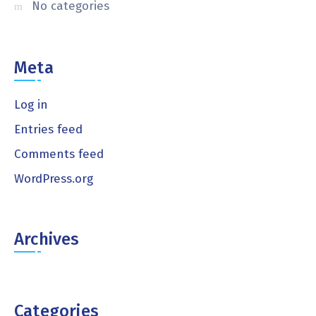
No categories
Meta
Log in
Entries feed
Comments feed
WordPress.org
Archives
Categories