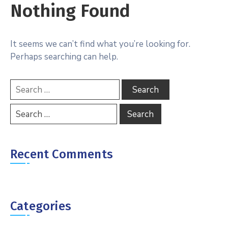
Nothing Found
It seems we can’t find what you’re looking for.
Perhaps searching can help.
Recent Comments
Categories