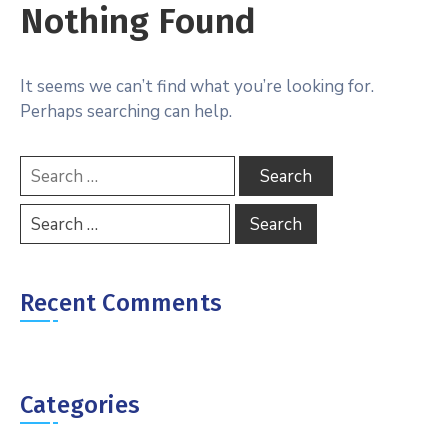
Nothing Found
It seems we can’t find what you’re looking for.
Perhaps searching can help.
Recent Comments
Categories