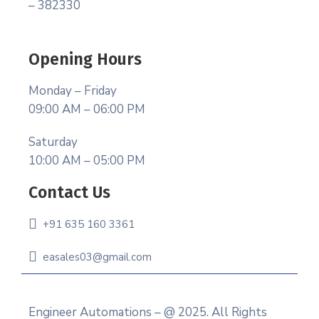
– 382330
Opening Hours
Monday – Friday
09:00 AM – 06:00 PM
Saturday
10:00 AM – 05:00 PM
Contact Us
+91 635 160 3361
easales03@gmail.com
Engineer Automations – @ 2025. All Rights