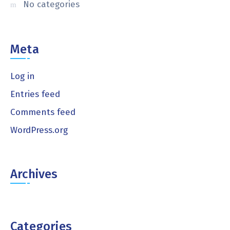
No categories
Meta
Log in
Entries feed
Comments feed
WordPress.org
Archives
Categories