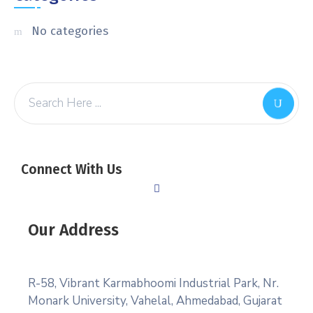
No categories
Connect With Us
Our Address
R-58, Vibrant Karmabhoomi Industrial Park, Nr.
Monark University, Vahelal, Ahmedabad, Gujarat